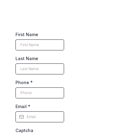
First Name
Last Name
Phone
*
Email
*
Captcha