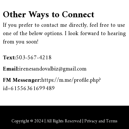
Other Ways to Connect
If you prefer to contact me directly, feel free to use
one of the below options. I look forward to hearing
from you soon!
Text:
503-567-4218
Email:
irenesandovalbiz@gmail.com
FM Messenger:
https://m.me/profile.php?
id=61556361699489
Copyright © 2024 | All Rights Reserved | Privacy and Terms