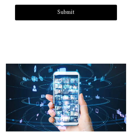
Submit