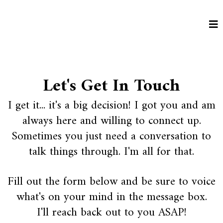
Let's Get In Touch
I get it... it's a big decision! I got you and am
always here and willing to connect up.
Sometimes you just need a conversation to
talk things through. I'm all for that.
Fill out the form below and be sure to voice
what's on your mind in the message box.
I'll reach back out to you ASAP!